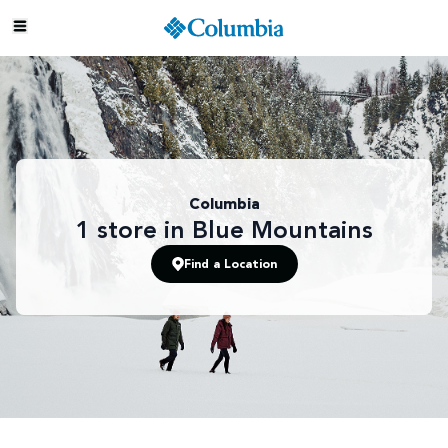
Columbia
1
store
in Blue Mountains
Find a Location