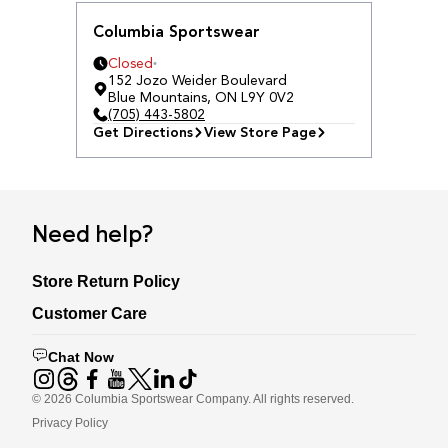
Columbia Sportswear
Closed
152 Jozo Weider Boulevard
Blue Mountains
,
ON
L9Y 0V2
(705) 443-5802
Get Directions
View Store Page
Need help?
Store Return Policy
Customer Care
Chat Now
©
2026
Columbia Sportswear Company. All rights reserved.
Privacy Policy