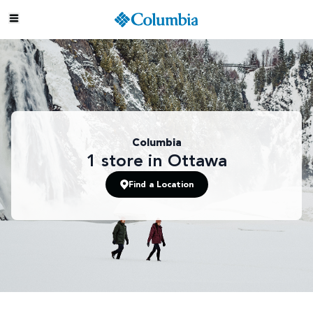
Columbia
1
store
in Ottawa
Find a Location