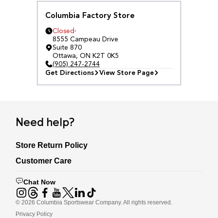
Columbia Factory Store
Closed
8555 Campeau Drive
Suite 870
Ottawa
,
ON
K2T 0K5
(905) 247-2744
Get Directions
View Store Page
Need help?
Store Return Policy
Customer Care
Chat Now
©
2026
Columbia Sportswear Company. All rights reserved.
Privacy Policy