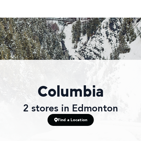
Columbia
2
stores
in Edmonton
Find a Location