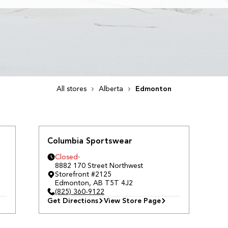
All stores
Alberta
Edmonton
Columbia Sportswear
Closed
8882 170 Street Northwest
Storefront #2125
Edmonton
,
AB
T5T 4J2
(825) 360-9122
Get Directions
View Store Page