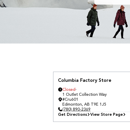
Columbia Factory Store
Closed
1 Outlet Collection Way
#Cru601
Edmonton
,
AB
T9E 1J5
(780) 890-2369
Get Directions
View Store Page