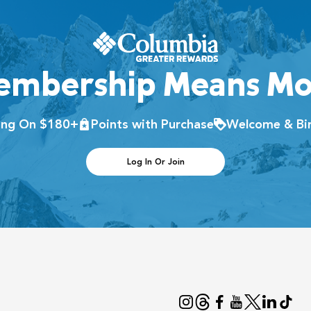
embership Means Mo
ping On $180+
Points with Purchase
Welcome & Bir
Log In Or Join