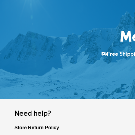
M
Free Ship
Need help?
Store Return Policy