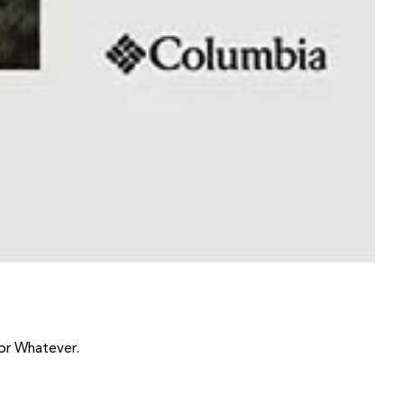
or Whatever.