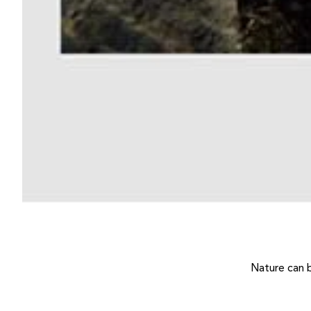
Nature can 