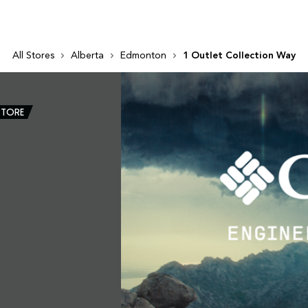
All Stores
Alberta
Edmonton
1 Outlet Collection Way
STORE