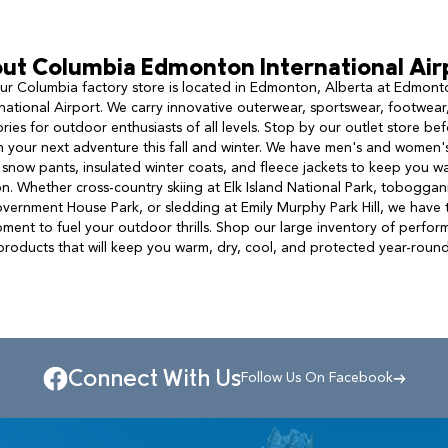
ut
Columbia
Edmonton International Air
ur Columbia factory store is located in Edmonton, Alberta at Edmont
rnational Airport. We carry innovative outerwear, sportswear, footwear
ries for outdoor enthusiasts of all levels. Stop by our outlet store be
n your next adventure this fall and winter. We have men's and women's
 snow pants, insulated winter coats, and fleece jackets to keep you wa
n. Whether cross-country skiing at Elk Island National Park, toboggan
vernment House Park, or sledding at Emily Murphy Park Hill, we have 
ment to fuel your outdoor thrills. Shop our large inventory of perfo
products that will keep you warm, dry, cool, and protected year-round
Connect With Us
Follow Us On Facebook