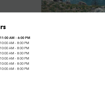
rs
f the Week
11:00 AM
-
6:00 PM
Hours
10:00 AM
-
8:00 PM
10:00 AM
-
8:00 PM
10:00 AM
-
8:00 PM
10:00 AM
-
8:00 PM
10:00 AM
-
8:00 PM
10:00 AM
-
8:00 PM