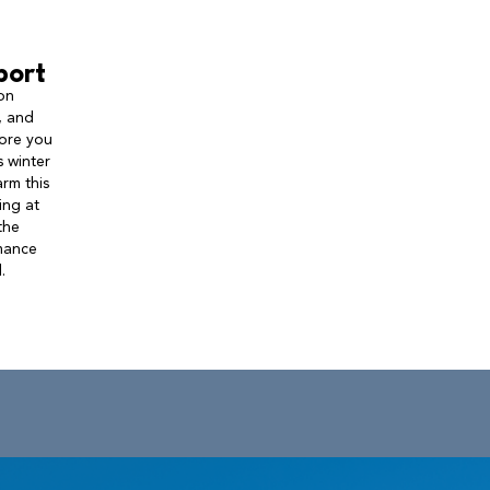
port
on
, and
fore you
 winter
rm this
ing at
the
rmance
.