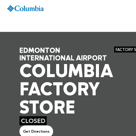
EDMONTON
FACTORY 
INTERNATIONAL AIRPORT
COLUMBIA
FACTORY
STORE
CLOSED
Get Directions