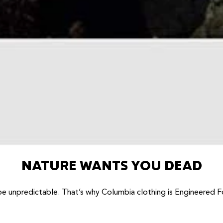
NATURE WANTS YOU DEAD
be unpredictable. That’s why Columbia clothing is Engineered F