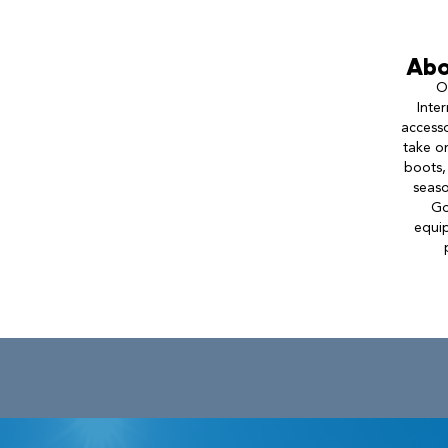
Abo
O
Inte
accesso
take o
boots,
seaso
Go
equip