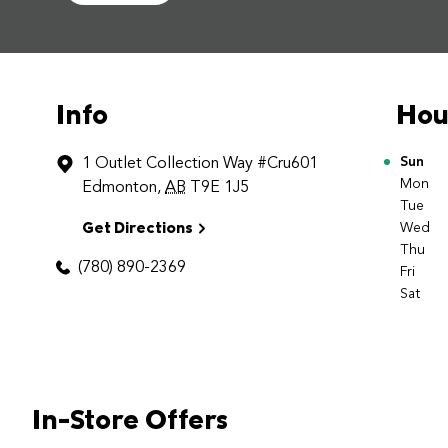
Info
Hou
1 Outlet Collection Way
#Cru601
Day o
Sun
Mon
Edmonton
,
AB
T9E 1J5
Tue
Get Directions
Wed
Thu
(780) 890-2369
Fri
Sat
In-Store Offers