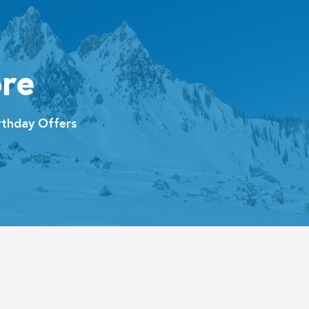
re
thday Offers