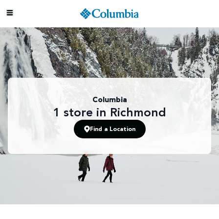
Columbia
1
store
in Richmond
Find a Location