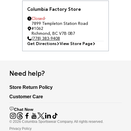
Columbia Factory Store
Closed
7899 Templeton Station Road
#1062
Richmond
,
BC
V7B 0B7
(778) 383-9408
Get Directions
View Store Page
Need help?
Store Return Policy
Customer Care
Chat Now
©
2026
Columbia Sportswear Company. All rights reserved.
Privacy Policy