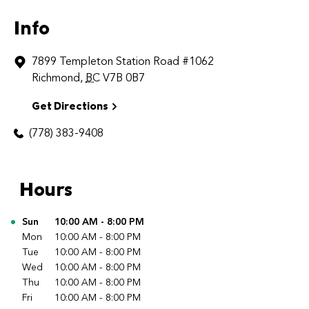
Info
7899 Templeton Station Road
#1062
Richmond
,
BC
V7B 0B7
Get Directions
(778) 383-9408
Hours
Day of the Week
Sun
10:00 AM
-
8:00 PM
Hours
Mon
10:00 AM
-
8:00 PM
Tue
10:00 AM
-
8:00 PM
Wed
10:00 AM
-
8:00 PM
Thu
10:00 AM
-
8:00 PM
Fri
10:00 AM
-
8:00 PM