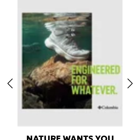
NATURE WANTS YOU