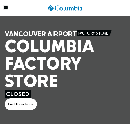
VANCOUVER AIRPORT
FACTORY STORE
COLUMBIA
FACTORY
STORE
CLOSED
Get Directions