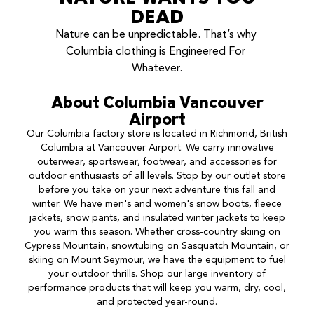
DEAD
Nature can be unpredictable. That’s why 
Columbia clothing is Engineered For 
Whatever.
About
Columbia
Vancouver
Airport
Our Columbia factory store is located in Richmond, British
Columbia at Vancouver Airport. We carry innovative
outerwear, sportswear, footwear, and accessories for
outdoor enthusiasts of all levels. Stop by our outlet store
before you take on your next adventure this fall and
winter. We have men's and women's snow boots, fleece
jackets, snow pants, and insulated winter jackets to keep
you warm this season. Whether cross-country skiing on
Cypress Mountain, snowtubing on Sasquatch Mountain, or
skiing on Mount Seymour, we have the equipment to fuel
your outdoor thrills. Shop our large inventory of
performance products that will keep you warm, dry, cool,
and protected year-round.