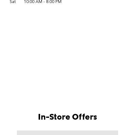
Sat
10:00 AM
-
8:00 PM
In-Store Offers