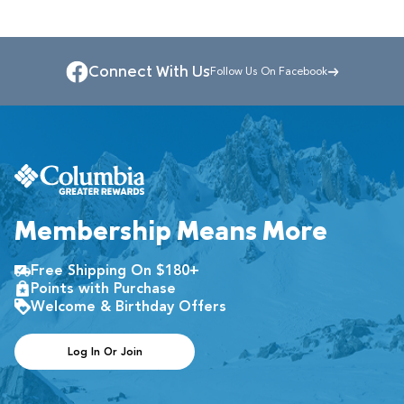
Connect With Us
Follow Us On Facebook
Membership Means More
Free Shipping On $180+
Points with Purchase
Welcome & Birthday Offers
Log In Or Join